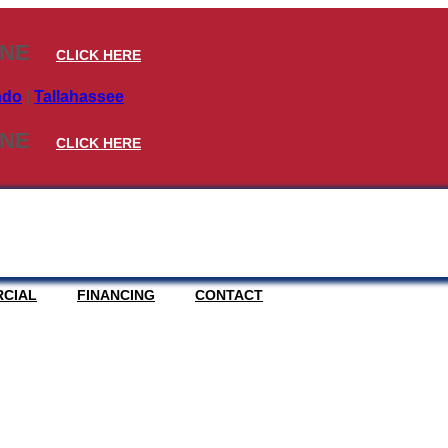
INE
CLICK HERE
ndo
|
Tallahassee
INE
CLICK HERE
CIAL
FINANCING
CONTACT
ERS – STORM RATE