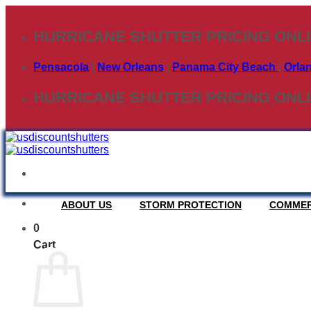
Skip
to
HURRICANE SHUTTER PRICING ONL
content
Pensacola
|
New Orleans
|
Panama City Beach
|
Orla
HURRICANE SHUTTER PRICING ONL
ABOUT US
STORM PROTECTION
COMMER
0
COLONIAL SHUTT
Cart
Deploy time approx. 35 min. per average house.