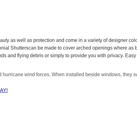
auty as well as protection and come in a variety of designer co
olonial Shutterscan be made to cover arched openings where as
ds and flying debris or simply to provide you with privacy. Easy
d hurricane wind forces. When installed beside windows, they s
AY!