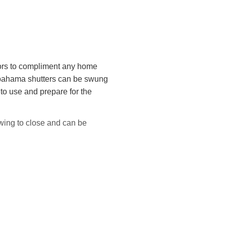
lors to compliment any home
 bahama shutters can be swung
 to use and prepare for the
wing to close and can be