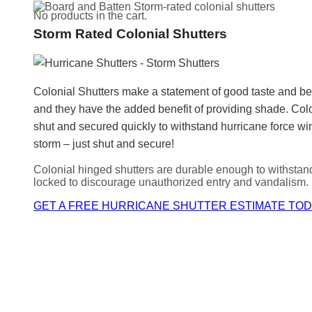
No products in the cart.
Storm Rated Colonial Shutters
Colonial Shutters make a statement of good taste and be
and they have the added benefit of providing shade. C
shut and secured quickly to withstand hurricane force win
storm – just shut and secure!
Colonial hinged shutters are durable enough to withstan
locked to discourage unauthorized entry and vandalism.
GET A FREE HURRICANE SHUTTER ESTIMATE TOD