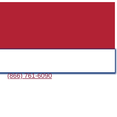
(866) 761-6090
D