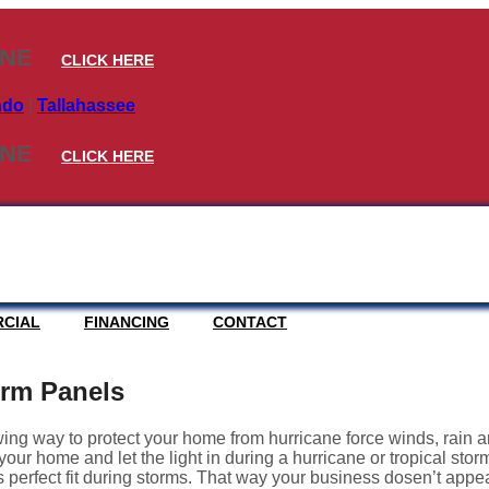
INE
CLICK HERE
ndo
|
Tallahassee
INE
CLICK HERE
CIAL
FINANCING
CONTACT
orm Panels
ing way to protect your home from hurricane force winds, rain a
our home and let the light in during a hurricane or tropical stor
’s perfect fit during storms. That way your business dosen’t app