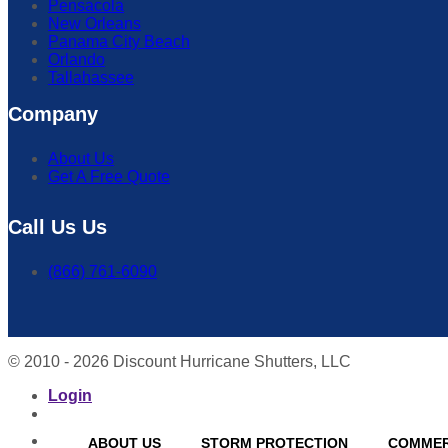
Pensacola
New Orleans
Panama City Beach
Orlando
Tallahassee
Company
About Us
Get A Free Quote
Call Us Us
(866) 761-6090
© 2010 - 2026 Discount Hurricane Shutters, LLC
Login
ABOUT US
STORM PROTECTION
COMMER