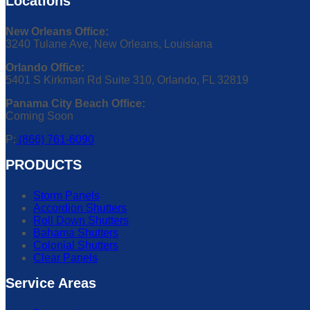
Locations
New Orleans Office:
3240 Tulane Ave, New Orleans, Louisiana
Orlando Office:
5401 S Kirkman Rd Suite 310, Orlando, FL 32819
Panama City Beach Office:
Coming Soon
P:
(866) 761-6090
PRODUCTS
Storm Panels
Accordion Shutters
Roll Down Shutters
Bahama Shutters
Colonial Shutters
Clear Panels
Service Areas