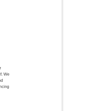
r
lf. We
nd
ancing