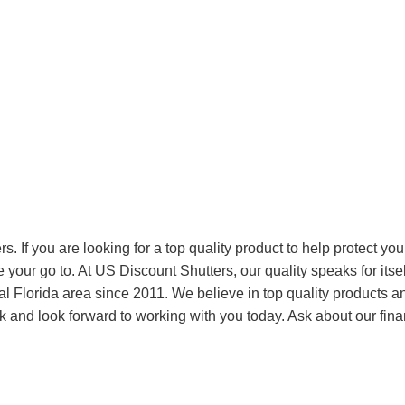
. If you are looking for a top quality product to help protect you
 your go to. At US Discount Shutters, our quality speaks for itse
 Florida area since 2011. We believe in top quality products a
k and look forward to working with you today. Ask about our fin