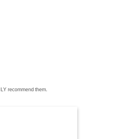
HIGHLY recommend them.