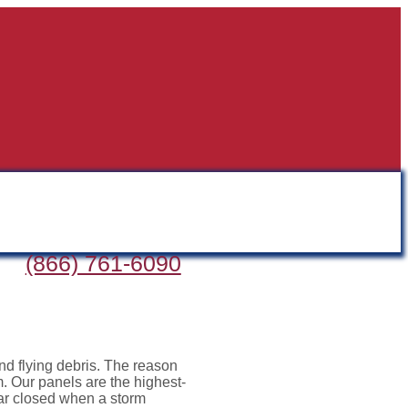
(866) 761-6090
nd flying debris. The reason
m. Our panels are the highest-
ear closed when a storm