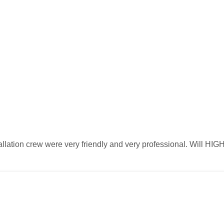
stallation crew were very friendly and very professional. Will 