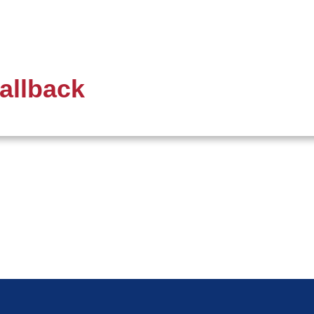
allback