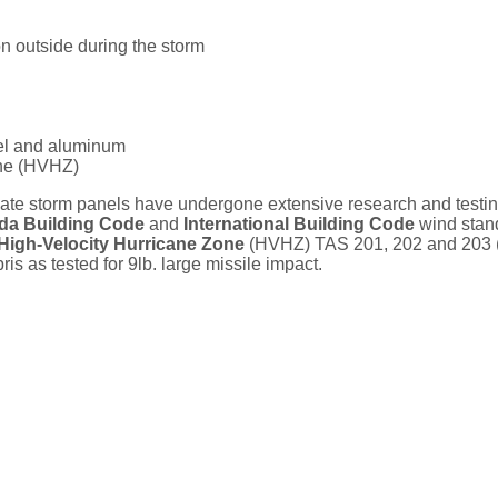
on outside during the storm
eel and aluminum
one (HVHZ)
e storm panels have undergone extensive research and testing
ida Building Code
and
International Building Code
wind stan
High-Velocity Hurricane Zone
(HVHZ) TAS 201, 202 and 203 
is as tested for 9lb. large missile impact.