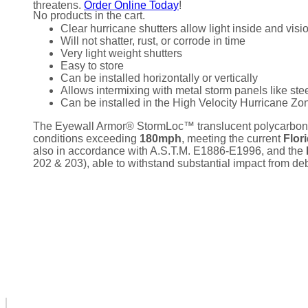
threatens.
Order Online Today
!
No products in the cart.
Clear hurricane shutters allow light inside and visi
Will not shatter, rust, or corrode in time
Very light weight shutters
Easy to store
Can be installed horizontally or vertically
Allows intermixing with metal storm panels like st
Can be installed in the High Velocity Hurricane Z
The Eyewall Armor® StormLoc™ translucent polycarbonat
conditions exceeding
180mph
, meeting the current
Flor
also in accordance with A.S.T.M. E1886-E1996, and the
202 & 203), able to withstand substantial impact from debr