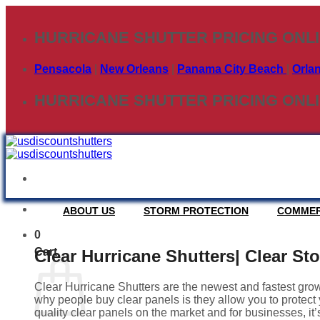
Skip
to
HURRICANE SHUTTER PRICING ONL
content
Pensacola
|
New Orleans
|
Panama City Beach
|
Orla
HURRICANE SHUTTER PRICING ONL
ABOUT US
STORM PROTECTION
COMMER
0
Cart
Clear Hurricane Shutters| Clear St
Clear Hurricane Shutters are the newest and fastest grow
why people buy clear panels is they allow you to protect y
quality clear panels on the market and for businesses, it