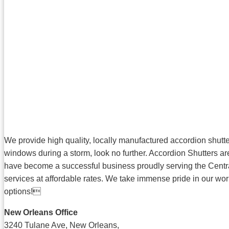
We provide high quality, locally manufactured accordion shutters
windows during a storm, look no further. Accordion Shutters are
have become a successful business proudly serving the Central
services at affordable rates. We take immense pride in our wor
options!
New Orleans Office
3240 Tulane Ave, New Orleans,