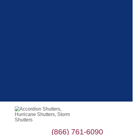
(866) 761-6090