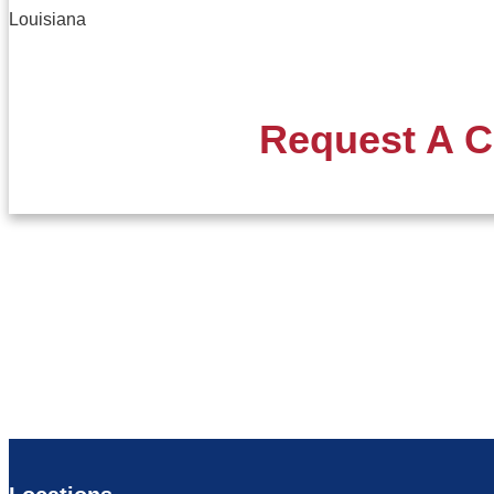
Louisiana
Request A C