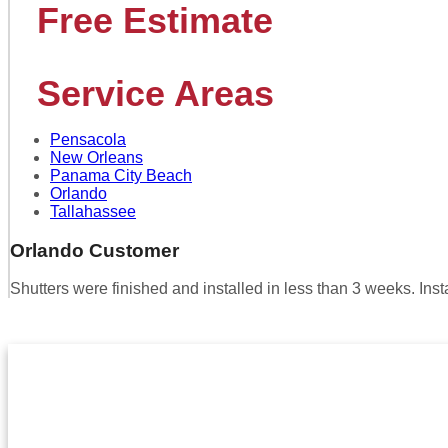
Free Estimate
Service Areas
Pensacola
New Orleans
Panama City Beach
Orlando
Tallahassee
Orlando Customer
Shutters were finished and installed in less than 3 weeks. In