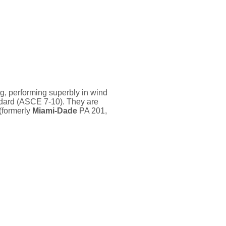
, performing superbly in wind
dard (ASCE 7-10). They are
(formerly
Miami-Dade
PA 201,