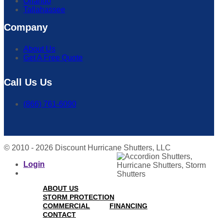
Orlando
Tallahassee
Company
About Us
Get A Free Quote
Call Us Us
(866) 761-6090
© 2010 - 2026 Discount Hurricane Shutters, LLC
Login
ABOUT US
STORM PROTECTION
COMMERCIAL
FINANCING
CONTACT