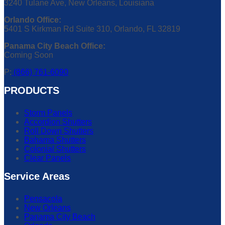
3240 Tulane Ave, New Orleans, Louisiana
Orlando Office:
5401 S Kirkman Rd Suite 310, Orlando, FL 32819
Panama City Beach Office:
Coming Soon
P:
(866) 761-6090
PRODUCTS
Storm Panels
Accordion Shutters
Roll Down Shutters
Bahama Shutters
Colonial Shutters
Clear Panels
Service Areas
Pensacola
New Orleans
Panama City Beach