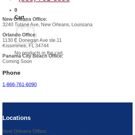
0
Cart
New Orleans Office:
3240 Tulane Ave, New Orleans, Louisiana
Orlando Office:
1130 E Donegan Ave ste.11
Kissimmee, FL 34744
No products in the cart.
Panama City Beach Office:
Coming Soon
Phone
1-866-761-6090
Locations
New Orleans Office: