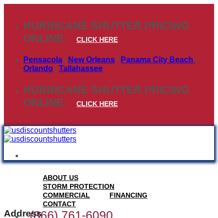
Skip
to
HURRICANE SHUTTER PRICING
content
ONLINE
CLICK HERE
Pensacola
|
New Orleans
|
Panama City Beach
|
Orlando
|
Tallahassee
HURRICANE SHUTTER PRICING
ONLINE
CLICK HERE
ABOUT US
STORM PROTECTION
COMMERCIAL
FINANCING
CONTACT
Address
(866) 761-6090