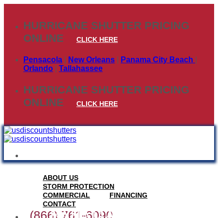
Skip
to
HURRICANE SHUTTER PRICING
content
ONLINE
CLICK HERE
Pensacola
|
New Orleans
|
Panama City Beach
|
Orlando
|
Tallahassee
HURRICANE SHUTTER PRICING
ONLINE
CLICK HERE
ABOUT US
STORM PROTECTION
COMMERCIAL
FINANCING
CONTACT
BAHAMA STORM
(866) 761-6090