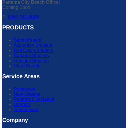
Panama City Beach Office:
Coming Soon
P:
(866) 761-6090
PRODUCTS
Storm Panels
Accordion Shutters
Roll Down Shutters
Bahama Shutters
Colonial Shutters
Clear Panels
Service Areas
Pensacola
New Orleans
Panama City Beach
Orlando
Tallahassee
Company