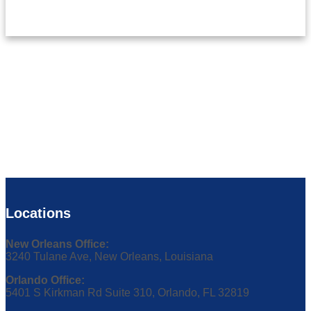
Locations
New Orleans Office:
3240 Tulane Ave, New Orleans, Louisiana
Orlando Office:
5401 S Kirkman Rd Suite 310, Orlando, FL 32819