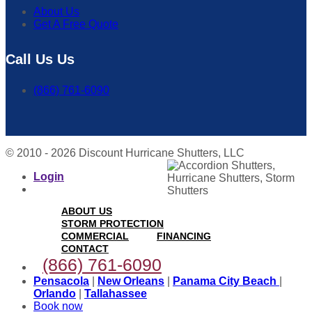
About Us
Get A Free Quote
Call Us Us
(866) 761-6090
© 2010 - 2026 Discount Hurricane Shutters, LLC
Login
ABOUT US
STORM PROTECTION
COMMERCIAL
FINANCING
CONTACT
(866) 761-6090
Pensacola
|
New Orleans
|
Panama City Beach
|
Orlando
|
Tallahassee
Book now