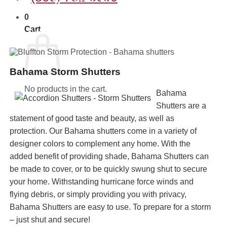
SHUTTERS
0
Cart
Deploy time approx. 20 min. per average house.
Bahama Storm Shutters
No products in the cart.
Bahama
Shutters are a
statement of good taste and beauty, as well as
protection. Our Bahama shutters come in a variety of
designer colors to complement any home. With the
added benefit of providing shade, Bahama Shutters can
be made to cover, or to be quickly swung shut to secure
your home. Withstanding hurricane force winds and
flying debris, or simply providing you with privacy,
Bahama Shutters are easy to use. To prepare for a storm
– just shut and secure!