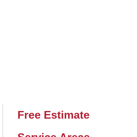
Free Estimate