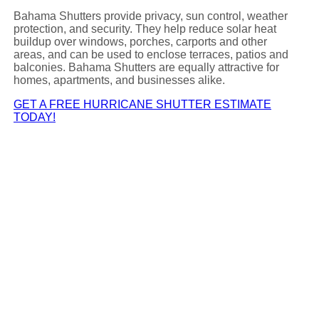
Bahama Shutters provide privacy, sun control, weather
protection, and security. They help reduce solar heat
buildup over windows, porches, carports and other
areas, and can be used to enclose terraces, patios and
balconies. Bahama Shutters are equally attractive for
homes, apartments, and businesses alike.
GET A FREE HURRICANE SHUTTER ESTIMATE
TODAY!