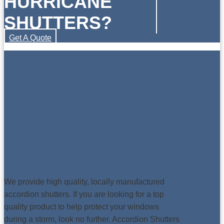
HURRICANE
SHUTTERS?
Get A Quote
We provide high quality, locally manufactured
accordion shutters. If you are looking for a top
quality product to help protect your windows
during a storm, look no further. Accordion Shutters