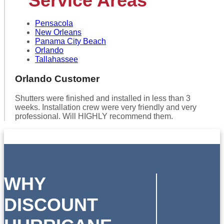
Service Areas
Pensacola
New Orleans
Panama City Beach
Orlando
Tallahassee
Orlando Customer
Shutters were finished and installed in less than 3
weeks. Installation crew were very friendly and very
professional. Will HIGHLY recommend them.
WHY
DISCOUNT