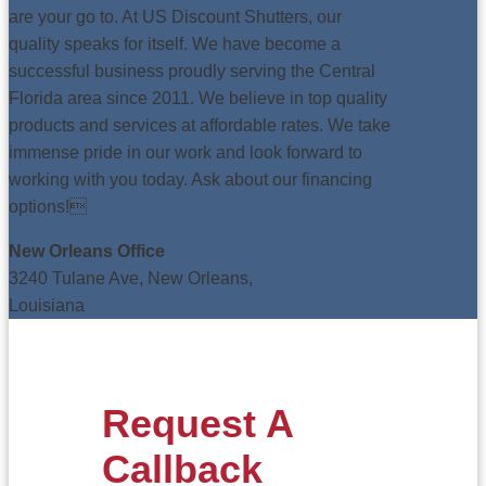
are your go to. At US Discount Shutters, our
quality speaks for itself. We have become a
successful business proudly serving the Central
Florida area since 2011. We believe in top quality
products and services at affordable rates. We take
immense pride in our work and look forward to
working with you today. Ask about our financing
options!
New Orleans Office
3240 Tulane Ave, New Orleans,
Louisiana
Request A
Callback