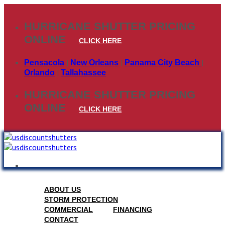
Skip
to
HURRICANE SHUTTER PRICING
content
ONLINE
CLICK HERE
|
|
|
Pensacola
New Orleans
Panama City Beach
|
Orlando
Tallahassee
HURRICANE SHUTTER PRICING
ONLINE
CLICK HERE
ABOUT US
STORM PROTECTION
COMMERCIAL
FINANCING
CONTACT