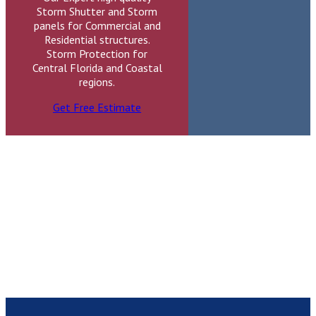
Storm Shutter and Storm
panels for Commercial and
Residential structures.
Storm Protection for
Central Florida and Coastal
regions.
Get Free Estimate