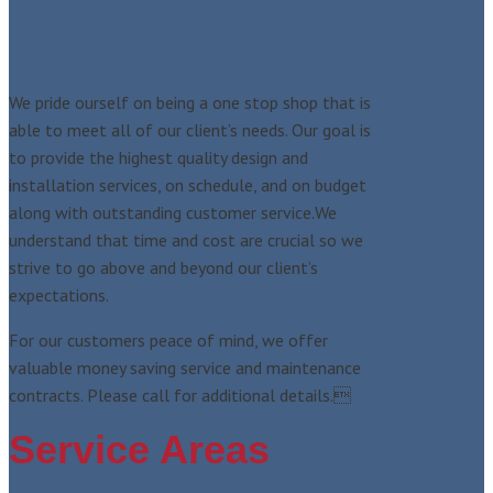
We pride ourself on being a one stop shop that is
able to meet all of our client’s needs. Our goal is
to provide the highest quality design and
installation services, on schedule, and on budget
along with outstanding customer service.We
understand that time and cost are crucial so we
strive to go above and beyond our client’s
expectations.
For our customers peace of mind, we offer
valuable money saving service and maintenance
contracts. Please call for additional details.
Service Areas