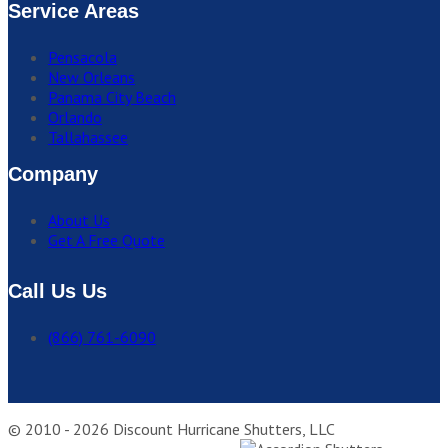
Service Areas
Pensacola
New Orleans
Panama City Beach
Orlando
Tallahassee
Company
About Us
Get A Free Quote
Call Us Us
(866) 761-6090
© 2010 - 2026 Discount Hurricane Shutters, LLC