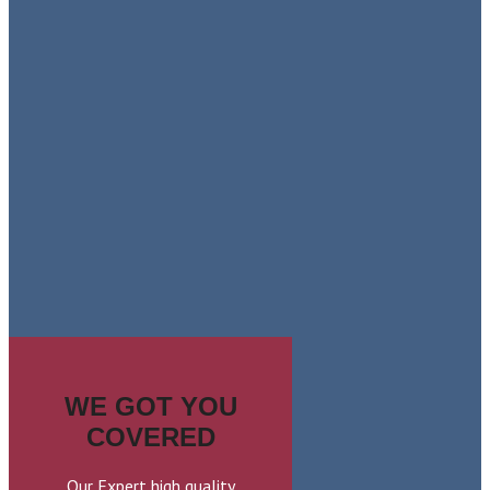
LEARN MORE
COLONIAL
SHUTTERS
LEARN MORE
WE GOT YOU
COVERED
Our Expert high quality