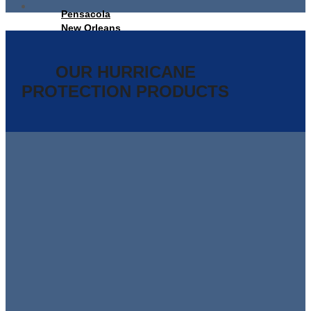
Pensacola
New Orleans
Panama City Beach
Orlando
Tallahassee
OUR HURRICANE
PROTECTION PRODUCTS