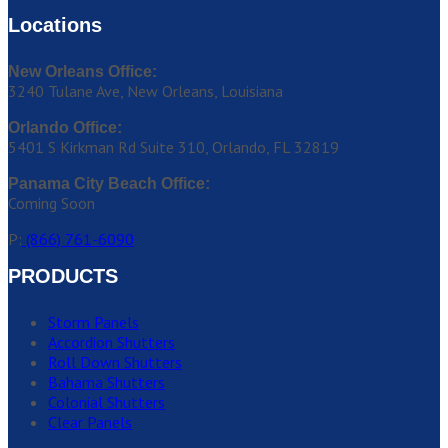
Locations
New Orleans Office:
3240 Tulane Ave, New Orleans, Louisiana
Orlando Office:
5401 S Kirkman Rd Suite 310, Orlando, FL 32819
Panama City Beach Office:
Coming Soon
P:
(866) 761-6090
PRODUCTS
Storm Panels
Accordion Shutters
Roll Down Shutters
Bahama Shutters
Colonial Shutters
Clear Panels